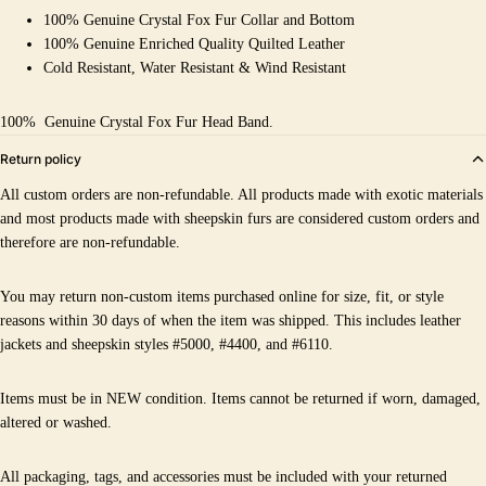
100% Genuine Crystal Fox Fur Collar and Bottom
100% Genuine Enriched Quality Quilted Leather
Cold Resistant, Water Resistant & Wind Resistant
100%
Genuine Crystal Fox Fur Head Band.
Return policy
All custom orders are non-refundable. All products made with exotic materials
and most products made with sheepskin furs are considered custom orders and
therefore are non-refundable.
You may return non-custom items purchased online for size, fit, or style
reasons within 30 days of when the item was shipped. This includes leather
jackets and sheepskin styles #5000, #4400, and #6110.
Items must be in NEW condition. Items cannot be returned if worn, damaged,
altered or washed.
All packaging, tags, and accessories must be included with your returned