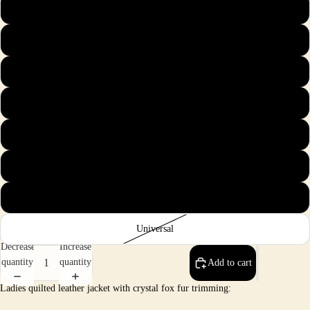
S
M
L
XL
2X
3X
4X
Universal
Decrease
Increase
quantity
quantity
Add to cart
Ladies quilted leather jacket with crystal fox fur trimming: