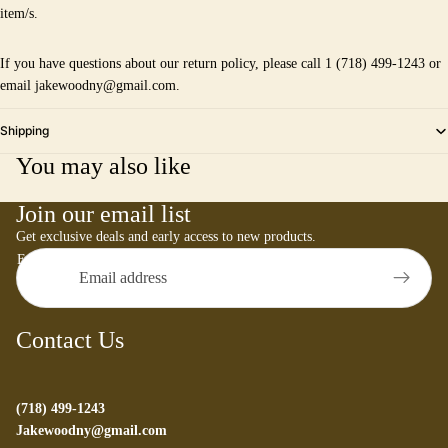
item/s.
If you have questions about our return policy, please call 1 (718) 499-1243 or
email jakewoodny@gmail.com.
Shipping
You may also like
Join our email list
Get exclusive deals and early access to new products.
Email
Contact Us
(718) 499-1243
Jakewoodny@gmail.com