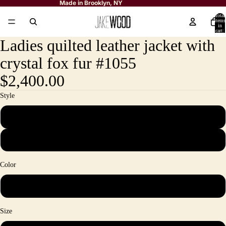
Made in Brooklyn, NY
Total
items
in
cart:
0
Ladies quilted leather jacket with
crystal fox fur #1055
$2,400.00
Style
Ladies quilted leather jacket with crystal fox fur trimming
Head Band (is sold separately)
Color
Black&Crystal
Size