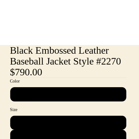
Black Embossed Leather
Baseball Jacket Style #2270
$790.00
Color
Black
Size
M
L