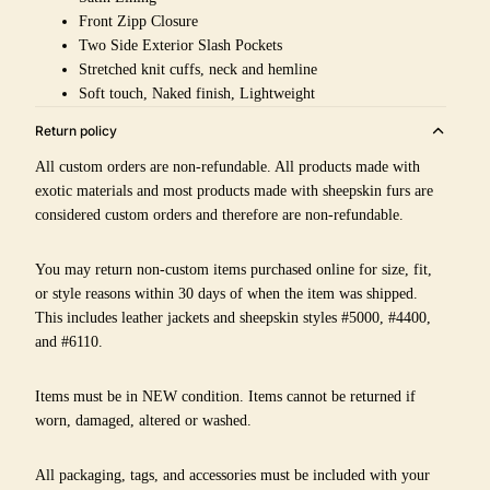
Front Zipp Closure
Two Side Exterior Slash Pockets
Stretched knit cuffs, neck and hemline
Soft touch, Naked finish, Lightweight
Return policy
All custom orders are non-refundable. All products made with
exotic materials and most products made with sheepskin furs are
considered custom orders and therefore are non-refundable.
You may return non-custom items purchased online for size, fit,
or style reasons within 30 days of when the item was shipped.
This includes leather jackets and sheepskin styles #5000, #4400,
and #6110.
Items must be in NEW condition. Items cannot be returned if
worn, damaged, altered or washed.
All packaging, tags, and accessories must be included with your