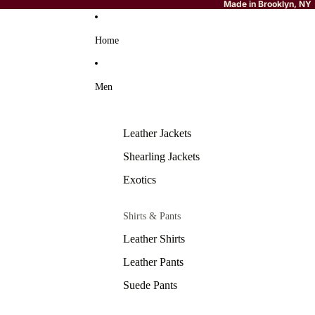
Made in Brooklyn, NY
Home
Men
Leather Jackets
Shearling Jackets
Exotics
Shirts & Pants
Leather Shirts
Leather Pants
Suede Pants