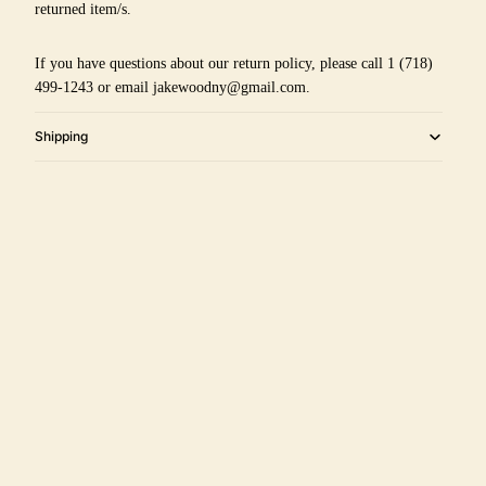
returned item/s.
If you have questions about our return policy, please call 1 (718)
499-1243 or email jakewoodny@gmail.com.
Shipping