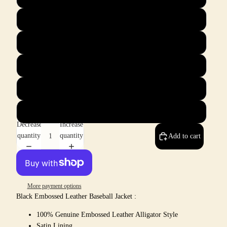
XL
2X
3X
4X
5X
Decrease
Increase
quantity
quantity
Add to cart
More payment options
Black Embossed Leather Baseball Jacket :
100% Genuine Embossed Leather Alligator Style
Satin Lining