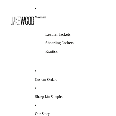
Women
Leather Jackets
Shearling Jackets
Exotics
Custom Orders
Sheepskin Samples
Our Story