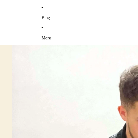
Blog
More