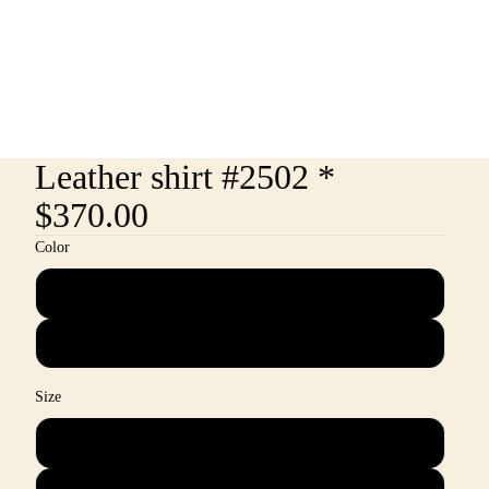
Leather shirt #2502 *
$370.00
Color
Rust
Powder Blue
Size
M