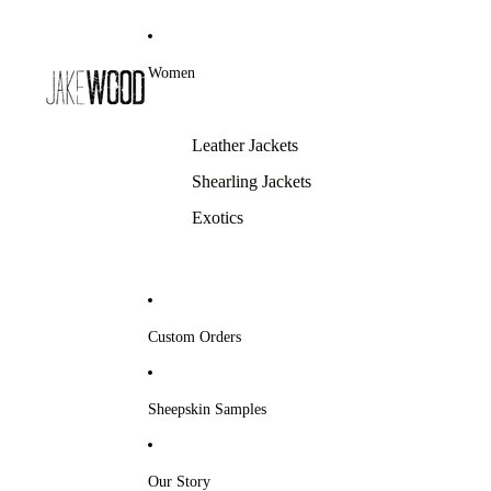
Women
Leather Jackets
Shearling Jackets
Exotics
Custom Orders
Sheepskin Samples
Our Story