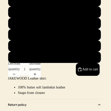
L
XL
2X
3X
4X
5X
Decrease
Increase
quantity
quantity
Add to cart
JAKEWOOD Leather shirt:
100% butter soft lambskin leather
Snaps front closure
Return policy