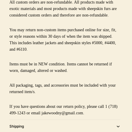
All custom orders are non-refundable. All products made with
exotic materials and most products made with sheepskin furs are
considered custom orders and therefore are non-refundable.
You may return non-custom items purchased online for size, fit,
or style reasons within 30 days of when the item was shipped.
This includes leather jackets and sheepskin styles #5000, #4400,
and #6110.
Items must be in NEW condition. Items cannot be returned if
worn, damaged, altered or washed.
All packaging, tags, and accessories must be included with your
returned item/s.
If you have questions about our return policy, please call 1 (718)
499-1243 or email jakewoodny@gmail.com.
Shipping