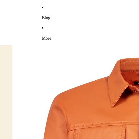
Blog
More