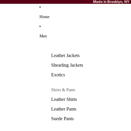
Made in Brooklyn, NY
Home
Men
Leather Jackets
Shearling Jackets
Exotics
Shirts & Pants
Leather Shirts
Leather Pants
Suede Pants