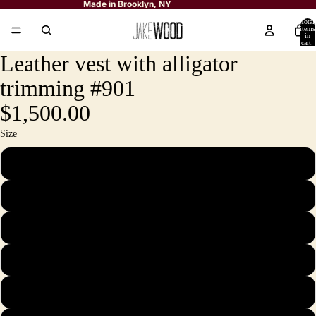
Made in Brooklyn, NY
Total
items
in
cart:
0
Leather vest with alligator
trimming #901
$1,500.00
Size
M
L
XL
2X
3X