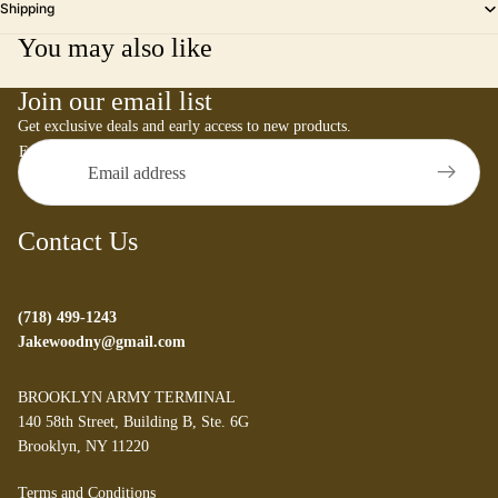
Shipping
You may also like
Join our email list
Get exclusive deals and early access to new products.
Email
Contact Us
(718) 499-1243
Jakewoodny@gmail.com
BROOKLYN ARMY TERMINAL
140 58th Street, Building B, Ste. 6G
Brooklyn, NY 11220
Refund policy
Terms and Conditions