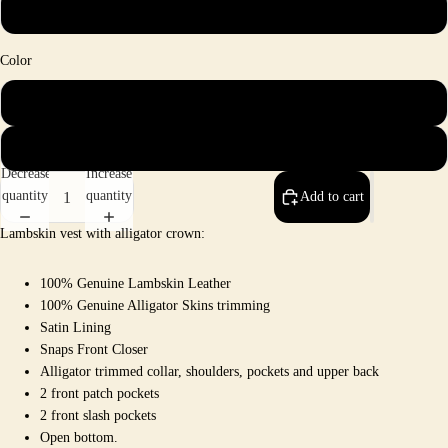
4X
Color
Brown
Rust
Decrease
Increase
quantity
quantity
Add to cart
Lambskin vest with alligator crown:
100% Genuine Lambskin Leather
100% Genuine Alligator Skins trimming
Satin Lining
Snaps Front Closer
Alligator trimmed collar, shoulders, pockets and upper back
2 front patch pockets
2 front slash pockets
Open bottom
.