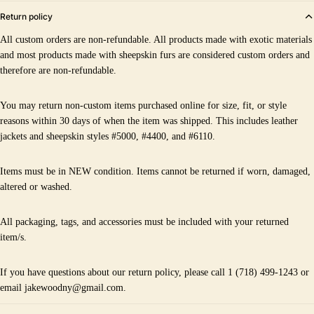
Return policy
All custom orders are non-refundable. All products made with exotic materials
and most products made with sheepskin furs are considered custom orders and
therefore are non-refundable.
You may return non-custom items purchased online for size, fit, or style
reasons within 30 days of when the item was shipped. This includes leather
jackets and sheepskin styles #5000, #4400, and #6110.
Items must be in NEW condition. Items cannot be returned if worn, damaged,
altered or washed.
All packaging, tags, and accessories must be included with your returned
item/s.
If you have questions about our return policy, please call 1 (718) 499-1243 or
email jakewoodny@gmail.com.