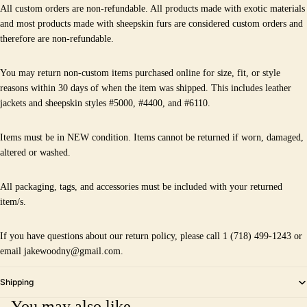
All custom orders are non-refundable. All products made with exotic materials
and most products made with sheepskin furs are considered custom orders and
therefore are non-refundable.
You may return non-custom items purchased online for size, fit, or style
reasons within 30 days of when the item was shipped. This includes leather
jackets and sheepskin styles #5000, #4400, and #6110.
Items must be in NEW condition. Items cannot be returned if worn, damaged,
altered or washed.
All packaging, tags, and accessories must be included with your returned
item/s.
If you have questions about our return policy, please call 1 (718) 499-1243 or
email jakewoodny@gmail.com.
Shipping
You may also like