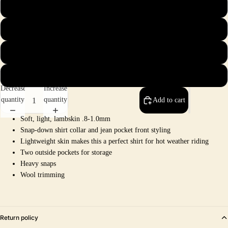
2X
3X
4X
5X
Decrease
Increase
quantity
quantity
Add to cart
Soft, light, lambskin .8-1.0mm
Snap-down shirt collar and jean pocket front styling
Lightweight skin makes this a perfect shirt for hot weather riding
Two outside pockets for storage
Heavy snaps
Wool trimming
Return policy