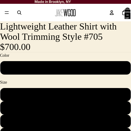
Made in Brooklyn, NY
Total
items
in
cart:
0
Lightweight Leather Shirt with
Wool Trimming Style #705
$700.00
Color
Black
Size
M
L
XL