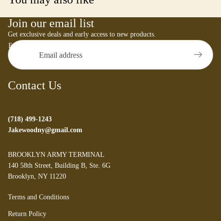
Join our email list
Get exclusive deals and early access to new products.
Email
Contact Us
(718) 499-1243
Jakewoodny@gmail.com
BROOKLYN ARMY TERMINAL
140 58th Street, Building B, Ste. 6G
Brooklyn, NY 11220
Refund policy
Terms and Conditions
Privacy policy
Return Policy
Terms of service