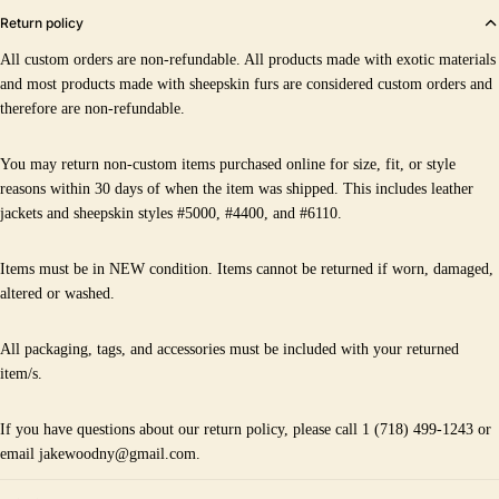
Return policy
All custom orders are non-refundable. All products made with exotic materials
and most products made with sheepskin furs are considered custom orders and
therefore are non-refundable.
You may return non-custom items purchased online for size, fit, or style
reasons within 30 days of when the item was shipped. This includes leather
jackets and sheepskin styles #5000, #4400, and #6110.
Items must be in NEW condition. Items cannot be returned if worn, damaged,
altered or washed.
All packaging, tags, and accessories must be included with your returned
item/s.
If you have questions about our return policy, please call 1 (718) 499-1243 or
email jakewoodny@gmail.com.