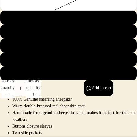
L
XL
2X
3X
4X
5X
Decrease
Increase
quantity
quantity
Add to cart
100% Genuine shearling sheepskin
Warm double-breasted real sheepskin coat
Hand made from genuine sheepskin which makes it perfect for the cold
weathers
Buttons closure sleeves
Two side pockets