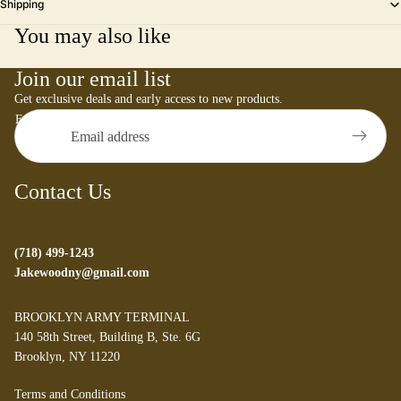
Shipping
You may also like
Join our email list
Get exclusive deals and early access to new products.
Email
Contact Us
(718) 499-1243
Jakewoodny@gmail.com
BROOKLYN ARMY TERMINAL
140 58th Street, Building B, Ste. 6G
Brooklyn, NY 11220
Refund policy
Terms and Conditions