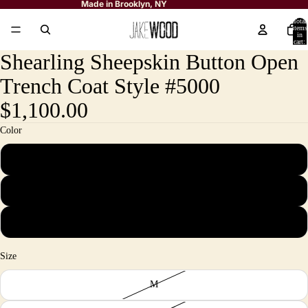
Made in Brooklyn, NY
Total
items
in
cart:
0
Shearling Sheepskin Button Open
Trench Coat Style #5000
$1,100.00
Color
Navy
Black
Burgundy
Size
M