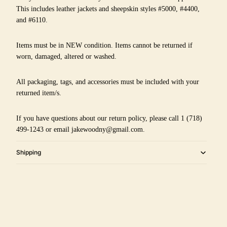
This includes leather jackets and sheepskin styles #5000, #4400,
and #6110.
Items must be in NEW condition. Items cannot be returned if
worn, damaged, altered or washed.
All packaging, tags, and accessories must be included with your
returned item/s.
If you have questions about our return policy, please call 1 (718)
499-1243 or email jakewoodny@gmail.com.
Shipping