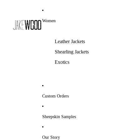
Women
Leather Jackets
Shearling Jackets
Exotics
Custom Orders
Sheepskin Samples
Our Story