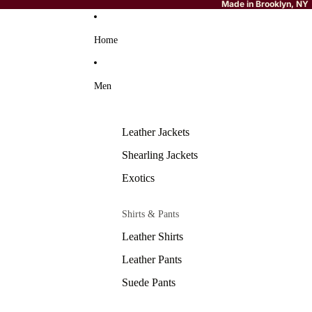
Made in Brooklyn, NY
Home
Men
Leather Jackets
Shearling Jackets
Exotics
Shirts & Pants
Leather Shirts
Leather Pants
Suede Pants