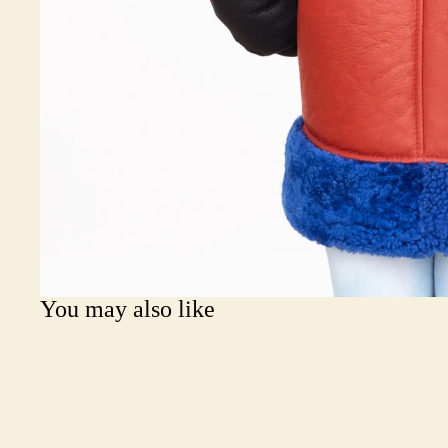
You may also like
Join our email list
Get exclusive deals and early access to new products.