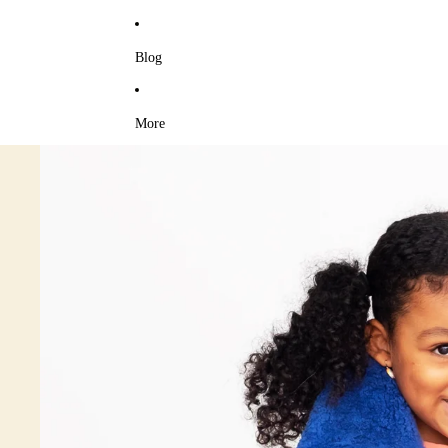
Blog
More