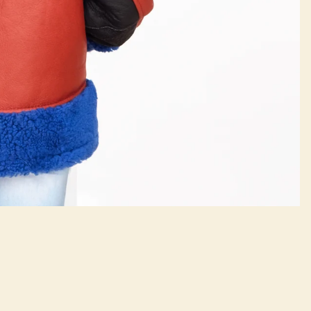
Contact Us
$750.00
Refund policy
(718) 499-1243
Privacy policy