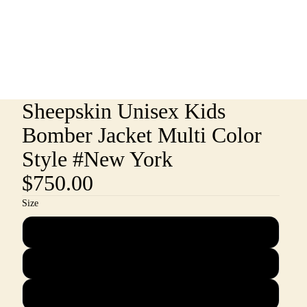
Sheepskin Unisex Kids
Bomber Jacket Multi Color
Style #New York
$750.00
Size
2
4
6