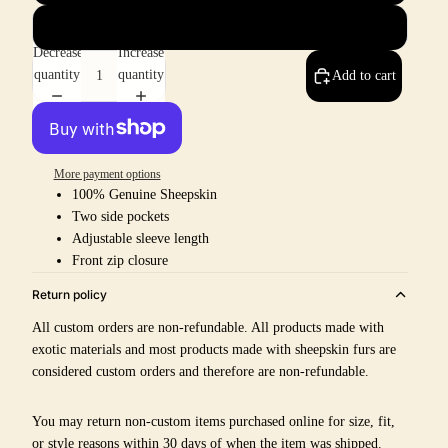
8
Decrease
Increase
quantity
quantity
Add to cart
More payment options
100% Genuine Sheepskin
Two side pockets
Adjustable sleeve length
Front zip closure
Return policy
All custom orders are non-refundable. All products made with
exotic materials and most products made with sheepskin furs are
considered custom orders and therefore are non-refundable.
You may return non-custom items purchased online for size, fit,
or style reasons within 30 days of when the item was shipped.